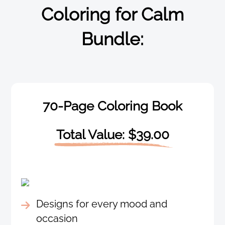
Coloring for Calm
Bundle:
70-Page Coloring Book
Total Value: $39.00
Designs for every mood and
occasion