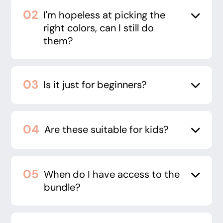
I'm hopeless at picking the
right colors, can I still do
them?
Is it just for beginners?
Are these suitable for kids?
When do I have access to the
bundle?