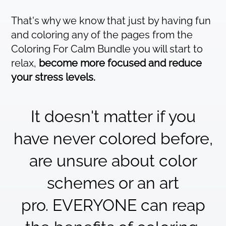
That's why we know that just by having fun
and coloring any of the pages from the
Coloring For Calm Bundle you will start to
relax,
become more focused and reduce
your stress levels.
It doesn't matter if you
have never colored before,
are unsure about color
schemes or an art
pro. EVERYONE can reap