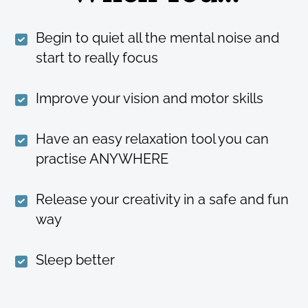
Begin to quiet all the mental noise and
start to really focus
Improve your vision and motor skills
Have an easy relaxation tool you can
practise ANYWHERE
Release your creativity in a safe and fun
way
Sleep better