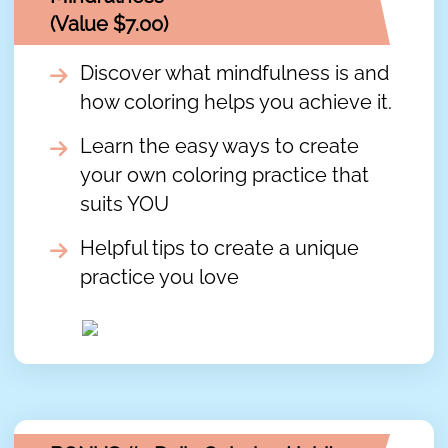
(Value $7.00)
Discover what mindfulness is and
how coloring helps you achieve it.
Learn the easy ways to create
your own coloring practice that
suits YOU
Helpful tips to create a unique
practice you love