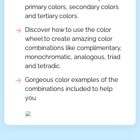
primary colors, secondary colors
and tertiary colors.
Discover how to use the color
wheel to create amazing color
combinations like complimentary,
monochromatic, analogous, triad
and tetradic.
Gorgeous color examples of the
combinations included to help
you.