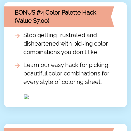
BONUS #4 Color Palette Hack
(Value $7.00)
Stop getting frustrated and
disheartened with picking color
combinations you don't like
Learn our easy hack for picking
beautiful color combinations for
every style of coloring sheet.