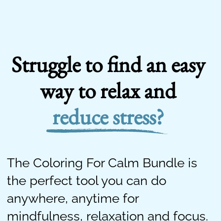
Struggle to find an easy
way to relax and
reduce stress?
The Coloring For Calm Bundle is
the perfect tool you can do
anywhere, anytime for
mindfulness, relaxation and focus.