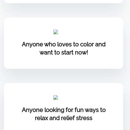
Anyone who loves to color and
want to start now!
Anyone looking for fun ways to
relax and relief stress