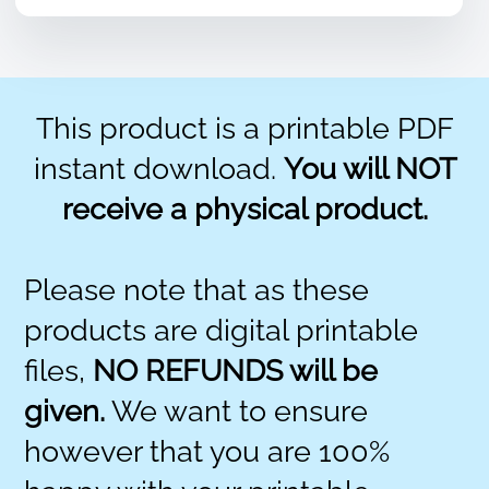
This product is a printable PDF
instant download.
You will NOT
receive a physical product.
Please note that as these
products are digital printable
files,
NO REFUNDS will be
given.
We want to ensure
however that you are 100%