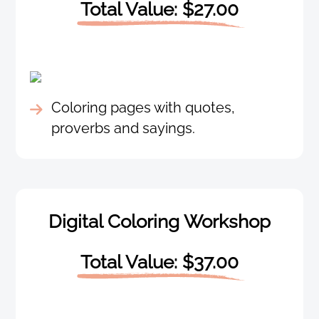
Total Value: $27.00
Coloring pages with quotes,
proverbs and sayings.
Digital Coloring Workshop
Total Value: $37.00