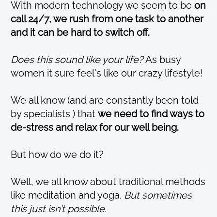
With modern technology we seem to be
on
call 24/7, we rush from one task to another
and it can be hard to switch off.
Does this sound like your life?
As busy
women it sure feel's like our crazy lifestyle!
We all know (and are constantly been told
by specialists ) that
we need to find ways to
de-stress and relax for our well being.
But how do we do it?
Well, we all know about traditional methods
like meditation and yoga.
But sometimes
this just isn’t possible.