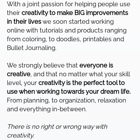
With a joint passion for helping people use
their
creativity to make BIG improvements
in their lives
we soon started working
online with tutorials and products ranging
from coloring, to doodles, printables and
Bullet Journaling.
We strongly believe that
everyone is
creative
, and that no matter what your skill
level, your
creativity is the perfect tool to
use when working towards your dream life.
From planning, to organization, relaxation
and everything in-between.
There is no right or wrong way with
creativity.