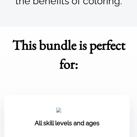
the benefits of coloring.
This bundle is perfect
for:
All skill levels and ages