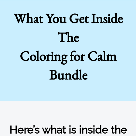
What You Get Inside
The
Coloring for Calm
Bundle
Here’s what is inside the