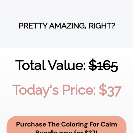
PRETTY AMAZING, RIGHT?
Total Value:
$165
Today's Price: $37
Purchase The Coloring For Calm
Bundle now for $37!