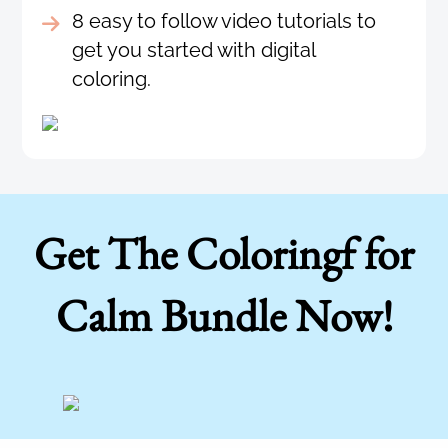
8 easy to follow video tutorials to
get you started with digital
coloring.
Get The Coloringf for
Calm Bundle Now!