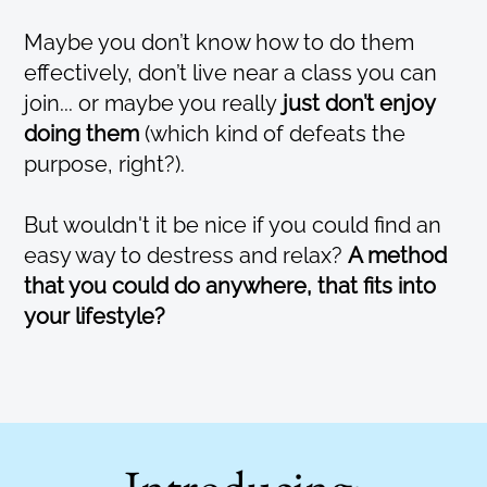
Maybe you don’t know how to do them
effectively, don’t live near a class you can
join... or maybe you really
just don’t enjoy
doing them
(which kind of defeats the
purpose, right?).
But wouldn't it be nice if you could find an
easy way to destress and relax?
A method
that you could do anywhere, that fits into
your lifestyle?