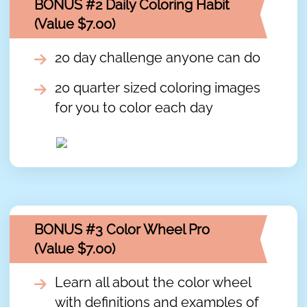
BONUS #2 Daily Coloring Habit
(Value $7.00)
20 day challenge anyone can do
20 quarter sized coloring images
for you to color each day
BONUS #3 Color Wheel Pro
(Value $7.00)
Learn all about the color wheel
with definitions and examples of