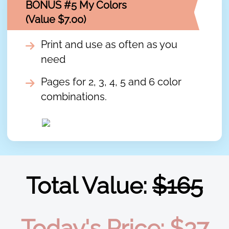
BONUS #5 My Colors
(Value $7.00)
Print and use as often as you
need
Pages for 2, 3, 4, 5 and 6 color
combinations.
Total Value:
$165
Today's Price: $37