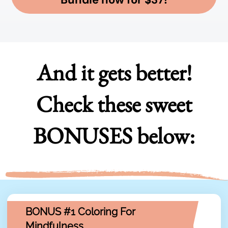
And it gets better!
Check these sweet
BONUSES below:
BONUS #1 Coloring For
Mindfulness