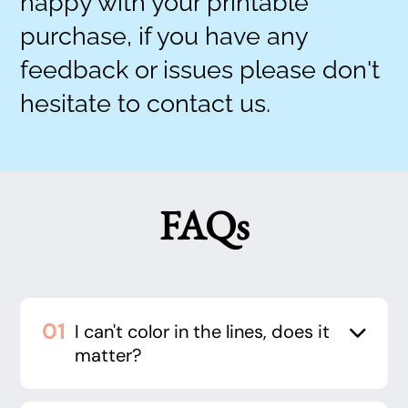
happy with your printable
purchase, if you have any
feedback or issues please don't
hesitate to contact us.
FAQs
I can't color in the lines, does it
matter?