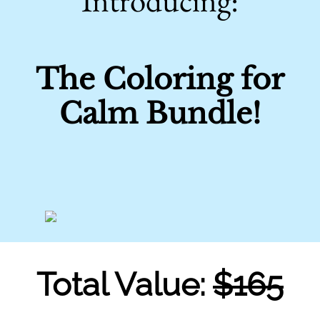
Introducing:
The Coloring for
Calm Bundle!
Total Value:
$165