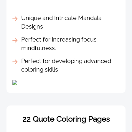
Unique and Intricate Mandala
Designs
Perfect for increasing focus
mindfulness.
Perfect for developing advanced
coloring skills
22 Quote Coloring Pages