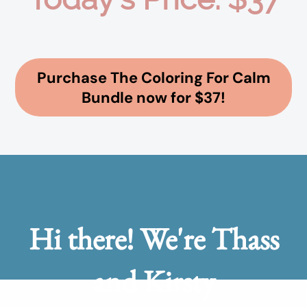
Purchase The Coloring For Calm
Bundle now for $37!
Hi there! We're Thass
and Kirsty