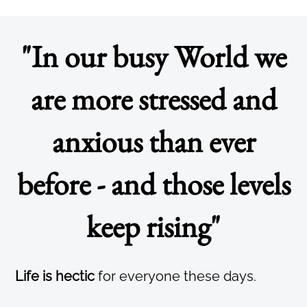
"In our busy World we
are more stressed and
anxious than ever
before - and those levels
keep rising"
Life is hectic
for everyone these days.