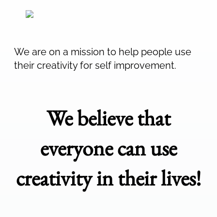
We are on a mission to help people use
their creativity for self improvement.
We believe that
everyone can use
creativity in their lives!