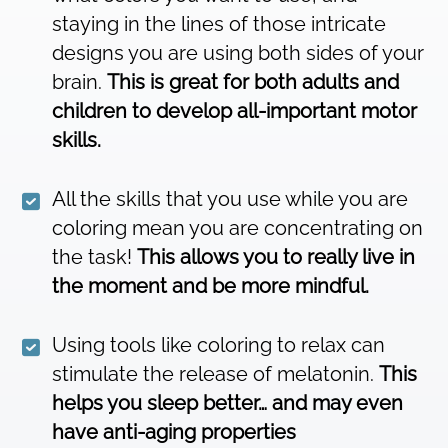
staying in the lines of those intricate
designs you are using both sides of your
brain.
This is great for both adults and
children to develop all-important motor
skills.
All the skills that you use while you are
coloring mean you are concentrating on
the task!
This allows you to really live in
the moment and be more mindful.
Using tools like coloring to relax can
stimulate the release of melatonin.
This
helps you sleep better… and may even
have anti-aging properties