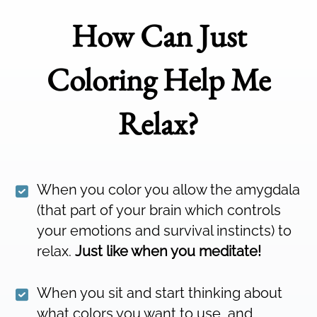
How Can Just
Coloring Help Me
Relax?
When you color you allow the amygdala
(that part of your brain which controls
your emotions and survival instincts) to
relax.
Just like when you meditate!
When you sit and start thinking about
what colors you want to use, and