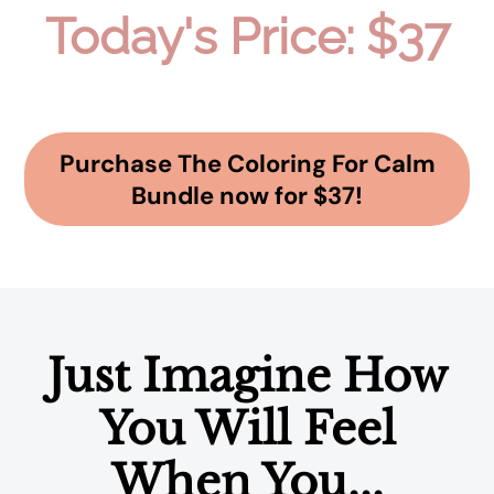
Today's Price: $37
Purchase The Coloring For Calm
Bundle now for $37!
Just Imagine How
You Will Feel
When You...