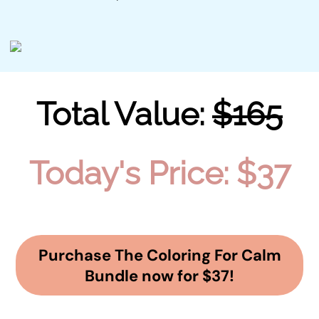
Total Value:
$165
Today's Price: $37
Purchase The Coloring For Calm
Bundle now for $37!