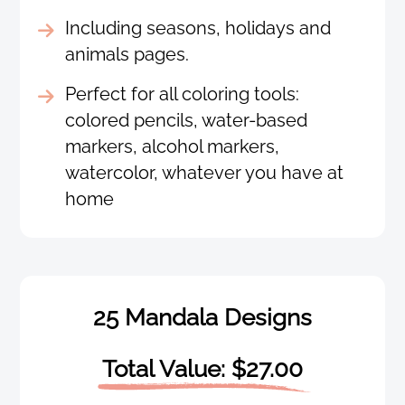
Including seasons, holidays and
animals pages.
Perfect for all coloring tools:
colored pencils, water-based
markers, alcohol markers,
watercolor, whatever you have at
home
25 Mandala Designs
Total Value: $27.00